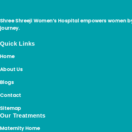
Shree Shreeji Women’s Hospital empowers women by 
journey.
Quick Links
Home
About Us
Blogs
Contact
Sitemap
Our Treatments
Maternity Home