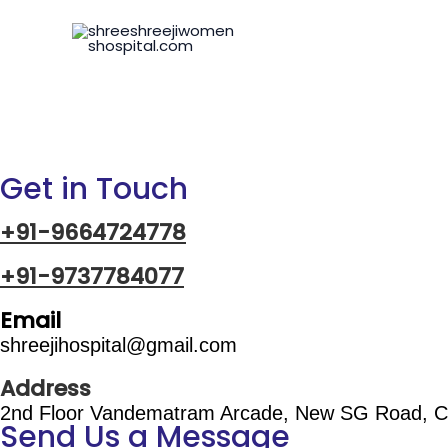
Skip
to
content
Get in Touch
+91-9664724778
+91-9737784077
Email
shreejihospital@gmail.com
Address
2nd Floor Vandematram Arcade, New SG Road, C
Send Us a Message