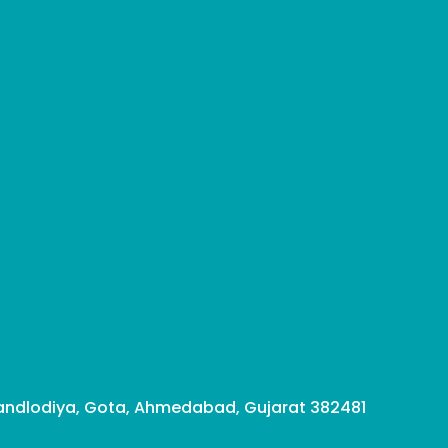
ndlodiya, Gota, Ahmedabad, Gujarat 382481