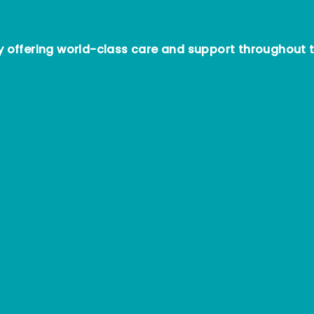
offering world-class care and support throughout t