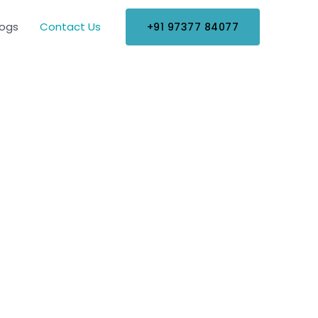
logs
Contact Us
+91 97377 84077