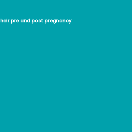
heir pre and post pregnancy