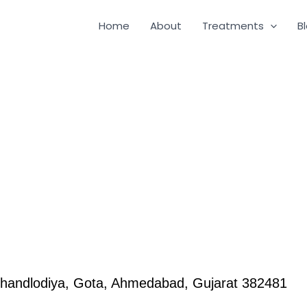
Home
About
Treatments
B
handlodiya, Gota, Ahmedabad, Gujarat 382481