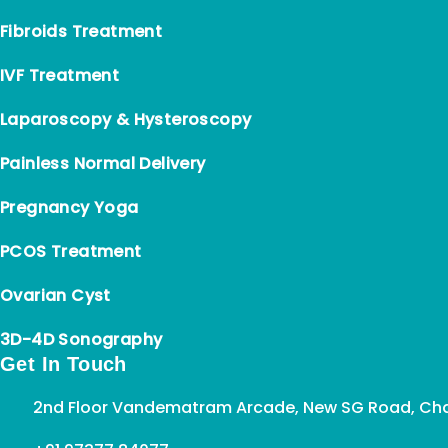
Fibroids Treatment
IVF Treatment
Laparoscopy & Hysteroscopy
Painless Normal Delivery
Pregnancy Yoga
PCOS Treatment
Ovarian Cyst
3D-4D Sonography
Get In Touch
2nd Floor Vandematram Arcade, New SG Road, Cha