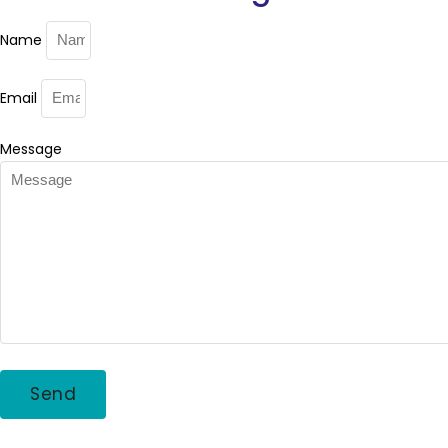
Name
Email
Message
Send