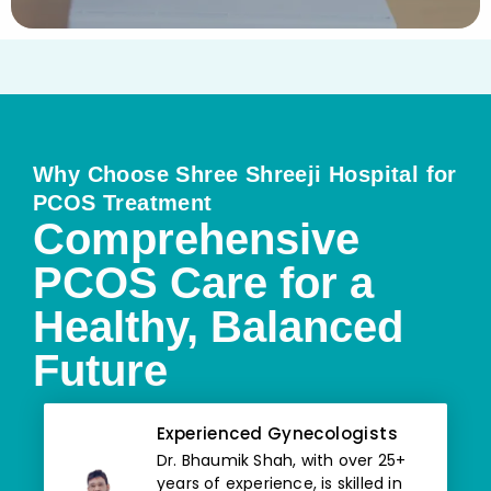
Why Choose Shree Shreeji Hospital for
PCOS Treatment
Comprehensive
PCOS Care for a
Healthy, Balanced
Future
Experienced Gynecologists
Dr. Bhaumik Shah, with over 25+
years of experience, is skilled in