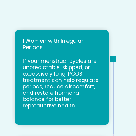
1.Women with Irregular
Periods
If your menstrual cycles are
unpredictable, skipped, or
excessively long, PCOS
treatment can help regulate
periods, reduce discomfort,
and restore hormonal
balance for better
reproductive health.