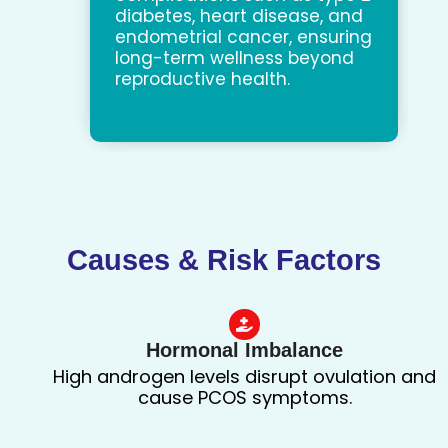
diabetes, heart disease, and
endometrial cancer, ensuring
long-term wellness beyond
reproductive health.
Causes & Risk Factors
Hormonal Imbalance
High androgen levels disrupt ovulation and
cause PCOS symptoms.