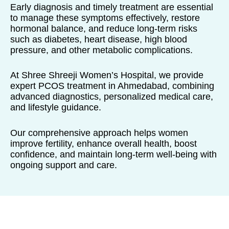
Early diagnosis and timely treatment are essential
to manage these symptoms effectively, restore
hormonal balance, and reduce long-term risks
such as diabetes, heart disease, high blood
pressure, and other metabolic complications.
At Shree Shreeji Women’s Hospital, we provide
expert PCOS treatment in Ahmedabad, combining
advanced diagnostics, personalized medical care,
and lifestyle guidance.
Our comprehensive approach helps women
improve fertility, enhance overall health, boost
confidence, and maintain long-term well-being with
ongoing support and care.