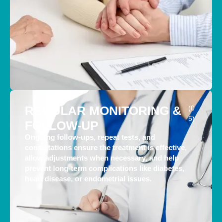
REGULAR MONITORING &
(0
5)
FOLLOW-UP
Ongoing follow-ups, repeat tests, and
consultations ensure the treatment is effective,
allow adjustments when necessary, and help
prevent long-term complications like diabetes,
heart disease, or endometrial issues.