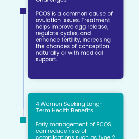
PCOS is a common cause of
ovulation issues. Treatment
helps improve egg release,
regulate cycles, and
enhance fertility, increasing
the chances of conception
naturally or with medical
support.
4.Women Seeking Long-
Term Health Benefits
Early management of PCOS
can reduce risks of
complications such as type 2