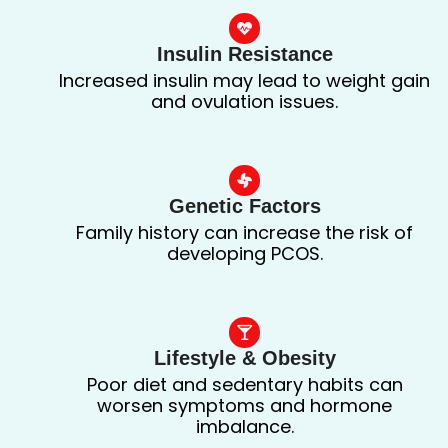
Insulin Resistance
Increased insulin may lead to weight gain
and ovulation issues.
Genetic Factors
Family history can increase the risk of
developing PCOS.
Lifestyle & Obesity
Poor diet and sedentary habits can
worsen symptoms and hormone
imbalance.