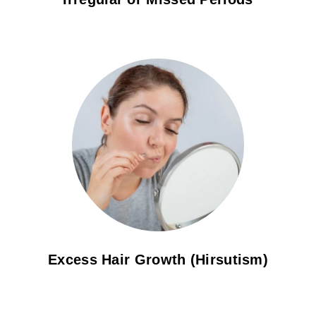
Excess Hair Growth (Hirsutism)