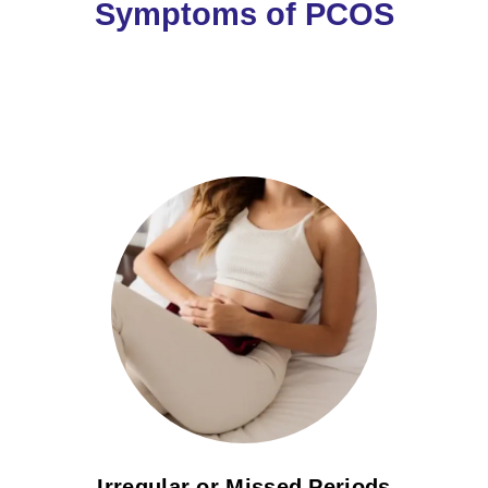
Symptoms of PCOS
Irregular or Missed Periods