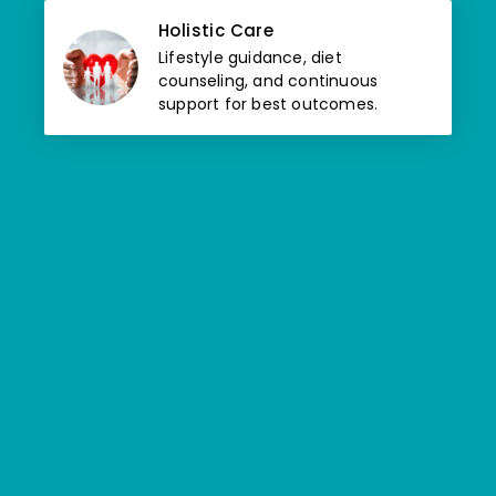
Holistic Care
Lifestyle guidance, diet
counseling, and continuous
support for best outcomes.