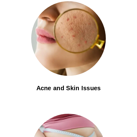
Acne and Skin Issues