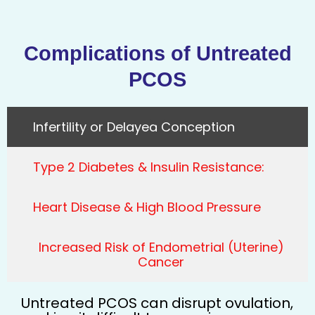
Complications of Untreated
PCOS
Infertility or Delayed Conception
Type 2 Diabetes & Insulin Resistance:
Heart Disease & High Blood Pressure
Increased Risk of Endometrial (Uterine)
Cancer
Untreated PCOS can disrupt ovulation,