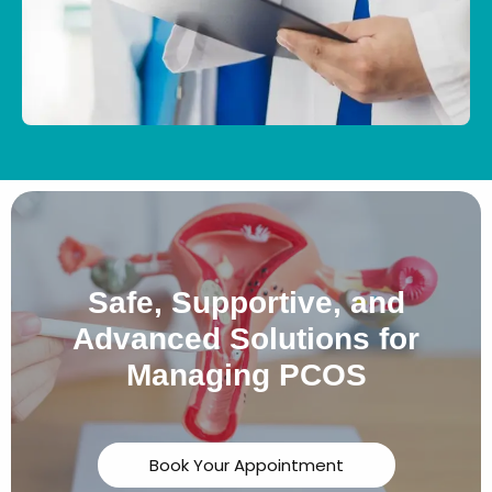
Safe, Supportive, and
Advanced Solutions for
Managing PCOS
Book Your Appointment