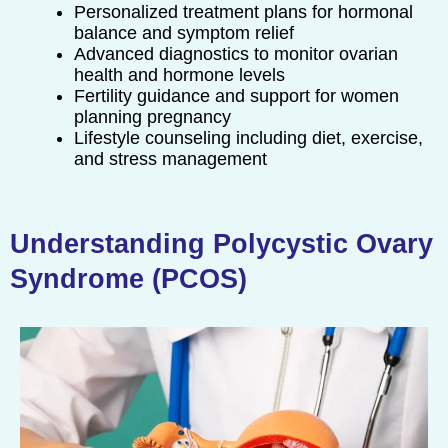
Personalized treatment plans for hormonal
balance and symptom relief
Advanced diagnostics to monitor ovarian
health and hormone levels
Fertility guidance and support for women
planning pregnancy
Lifestyle counseling including diet, exercise,
and stress management
Understanding Polycystic Ovary
Syndrome (PCOS)