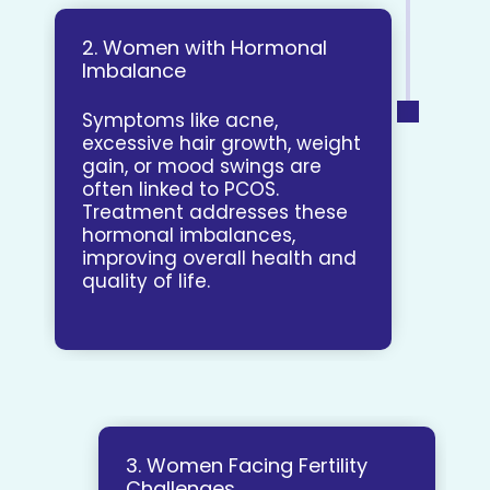
2. Women with Hormonal
Imbalance
Symptoms like acne,
excessive hair growth, weight
gain, or mood swings are
often linked to PCOS.
Treatment addresses these
hormonal imbalances,
improving overall health and
quality of life.
3. Women Facing Fertility
Challenges