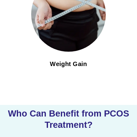
Weight Gain
Who Can Benefit from PCOS
Treatment?