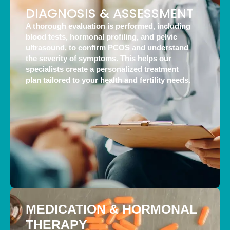
DIAGNOSIS & ASSESSMENT
A thorough evaluation is performed, including
blood tests, hormonal profiling, and pelvic
ultrasound, to confirm PCOS and understand
the severity of symptoms. This helps our
specialists create a personalized treatment
plan tailored to your health and fertility needs.
MEDICATION & HORMONAL
THERAPY