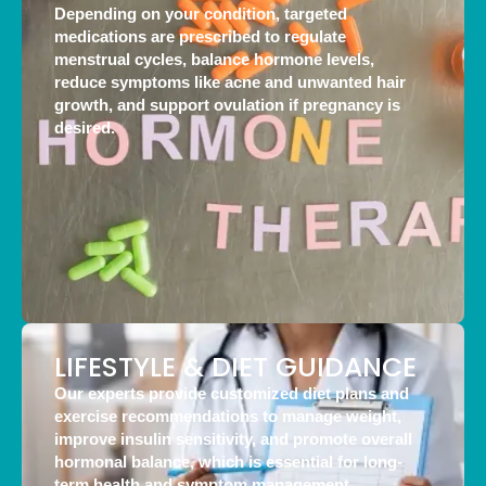
Depending on your condition, targeted
medications are prescribed to regulate
menstrual cycles, balance hormone levels,
reduce symptoms like acne and unwanted hair
growth, and support ovulation if pregnancy is
desired.
LIFESTYLE & DIET GUIDANCE
Our experts provide customized diet plans and
exercise recommendations to manage weight,
improve insulin sensitivity, and promote overall
hormonal balance, which is essential for long-
term health and symptom management.