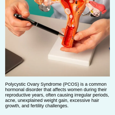
Polycystic Ovary Syndrome (PCOS) is a common
hormonal disorder that affects women during their
reproductive years, often causing irregular periods,
acne, unexplained weight gain, excessive hair
growth, and fertility challenges.