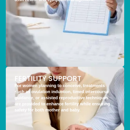
FERTILITY SUPPORT
For women planning to conceive, treatments
such as ovulation induction, timed intercourse
guidance, or assisted reproductive techniques
are provided to enhance fertility while ensuring
safety for both mother and baby.