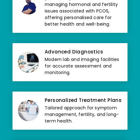
managing hormonal and fertility
issues associated with PCOS,
offering personalised care for
better health and well-being.
Advanced Diagnostics
Modern lab and imaging facilities
for accurate assessment and
monitoring.
Personalized Treatment Plans
Tailored approach for symptom
management, fertility, and long-
term health.