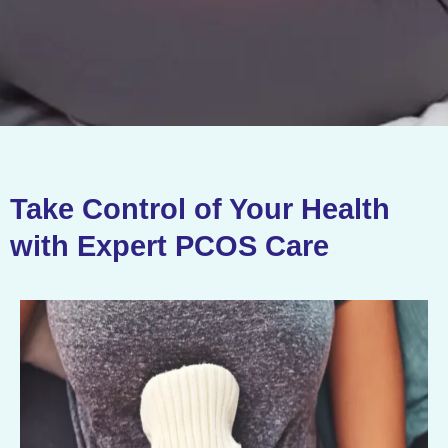
Take Control of Your Health
with Expert PCOS Care