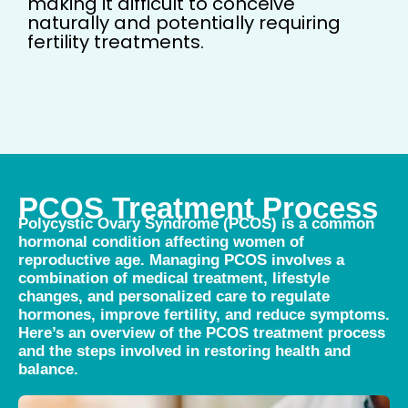
making it difficult to conceive
naturally and potentially requiring
fertility treatments.
PCOS Treatment Process
Polycystic Ovary Syndrome (PCOS) is a common
hormonal condition affecting women of
reproductive age. Managing PCOS involves a
combination of medical treatment, lifestyle
changes, and personalized care to regulate
hormones, improve fertility, and reduce symptoms.
Here’s an overview of the PCOS treatment process
and the steps involved in restoring health and
balance.