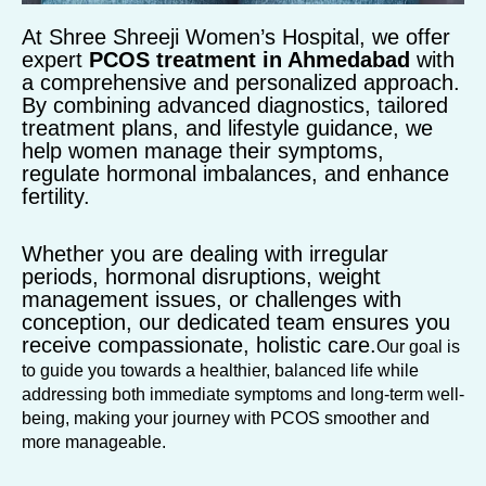
At Shree Shreeji Women’s Hospital, we offer
expert
PCOS treatment in Ahmedabad
with
a comprehensive and personalized approach.
By combining advanced diagnostics, tailored
treatment plans, and lifestyle guidance, we
help women manage their symptoms,
regulate hormonal imbalances, and enhance
fertility.
Whether you are dealing with irregular
periods, hormonal disruptions, weight
management issues, or challenges with
conception, our dedicated team ensures you
receive compassionate, holistic care.
Our goal is
to guide you towards a healthier, balanced life while
addressing both immediate symptoms and long-term well-
being, making your journey with PCOS smoother and
more manageable.