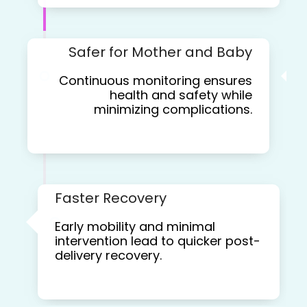
Safer for Mother and Baby
Continuous monitoring ensures
health and safety while
minimizing complications.
Faster Recovery
Early mobility and minimal
intervention lead to quicker post-
delivery recovery.