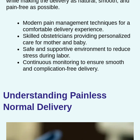
while making the delivery as natural, smooth, and
pain-free as possible.
Modern pain management techniques for a
comfortable delivery experience.
Skilled obstetricians providing personalized
care for mother and baby.
Safe and supportive environment to reduce
stress during labor.
Continuous monitoring to ensure smooth
and complication-free delivery.
Understanding Painless
Normal Delivery