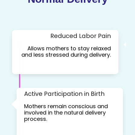
Reduced Labor Pain
Allows mothers to stay relaxed
and less stressed during delivery.
Active Participation in Birth
Mothers remain conscious and
involved in the natural delivery
process.