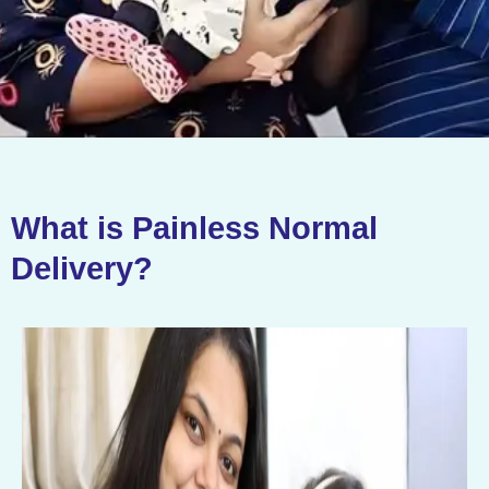
What is Painless Normal
Delivery?