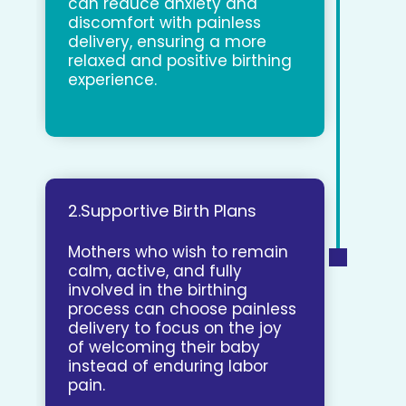
can reduce anxiety and
discomfort with painless
delivery, ensuring a more
relaxed and positive birthing
experience.
2.Supportive Birth Plans
Mothers who wish to remain
calm, active, and fully
involved in the birthing
process can choose painless
delivery to focus on the joy
of welcoming their baby
instead of enduring labor
pain.