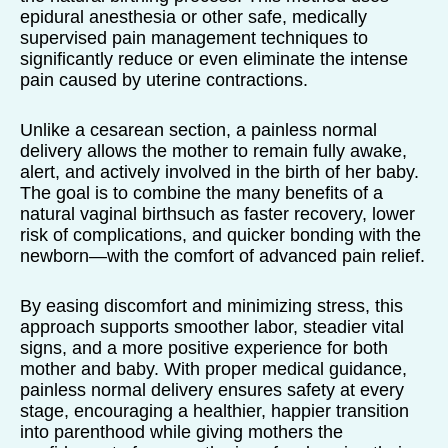
epidural anesthesia or other safe, medically
supervised pain management techniques to
significantly reduce or even eliminate the intense
pain caused by uterine contractions.
Unlike a cesarean section, a painless normal
delivery allows the mother to remain fully awake,
alert, and actively involved in the birth of her baby.
The goal is to combine the many benefits of a
natural vaginal birthsuch as faster recovery, lower
risk of complications, and quicker bonding with the
newborn—with the comfort of advanced pain relief.
By easing discomfort and minimizing stress, this
approach supports smoother labor, steadier vital
signs, and a more positive experience for both
mother and baby. With proper medical guidance,
painless normal delivery ensures safety at every
stage, encouraging a healthier, happier transition
into parenthood while giving mothers the