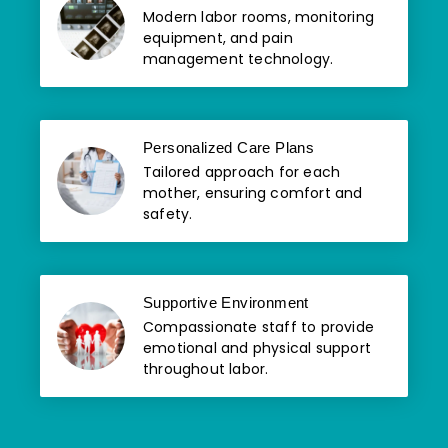
Modern labor rooms, monitoring
equipment, and pain
management technology.
Personalized Care Plans
Tailored approach for each
mother, ensuring comfort and
safety.
Supportive Environment
Compassionate staff to provide
emotional and physical support
throughout labor.