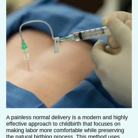
A painless normal delivery is a modern and highly
effective approach to childbirth that focuses on
making labor more comfortable while preserving
the natural birthing process. This method uses