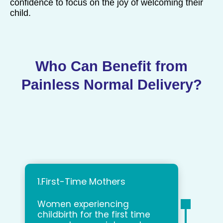
confidence to focus on the joy of welcoming their
child.
Who Can Benefit from
Painless Normal Delivery?
1.First-Time Mothers
Women experiencing
childbirth for the first time