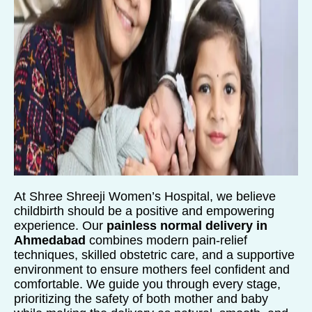
At Shree Shreeji Women’s Hospital, we believe
childbirth should be a positive and empowering
experience. Our
painless normal delivery in
Ahmedabad
combines modern pain-relief
techniques, skilled obstetric care, and a supportive
environment to ensure mothers feel confident and
comfortable. We guide you through every stage,
prioritizing the safety of both mother and baby