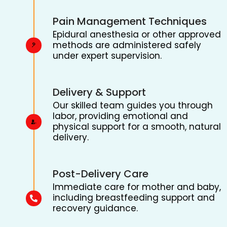
Pain Management Techniques
Epidural anesthesia or other approved
methods are administered safely
under expert supervision.
Delivery & Support
Our skilled team guides you through
labor, providing emotional and
physical support for a smooth, natural
delivery.
Post-Delivery Care
Immediate care for mother and baby,
including breastfeeding support and
recovery guidance.