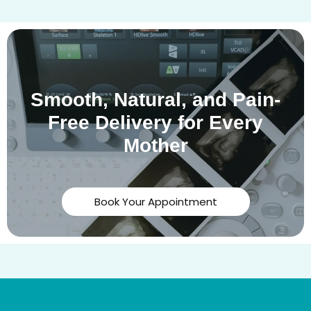
Smooth, Natural, and Pain-
Free Delivery for Every
Mother
Book Your Appointment