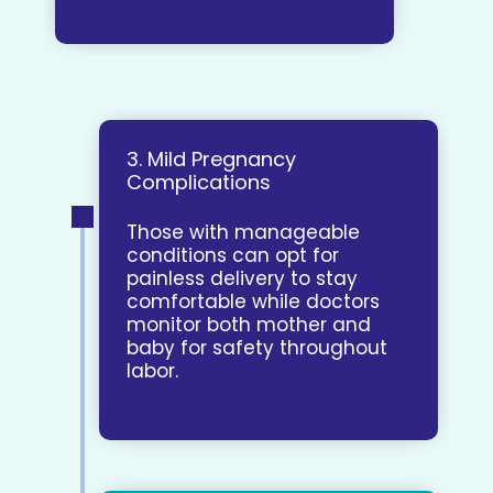
3. Mild Pregnancy
Complications
Those with manageable
conditions can opt for
painless delivery to stay
comfortable while doctors
monitor both mother and
baby for safety throughout
labor.