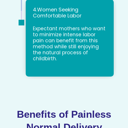
4.Women Seeking
Comfortable Labor
Expectant mothers who want
to minimize intense labor
pain can benefit from this
method while still enjoying
the natural process of
childbirth.
Benefits of Painless
Normal Delivery