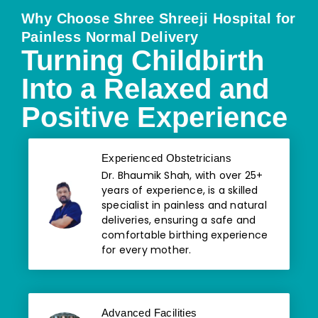
Why Choose Shree Shreeji Hospital for
Painless Normal Delivery
Turning Childbirth
Into a Relaxed and
Positive Experience
Experienced Obstetricians
Dr. Bhaumik Shah, with over 25+
years of experience, is a skilled
specialist in painless and natural
deliveries, ensuring a safe and
comfortable birthing experience
for every mother.
Advanced Facilities