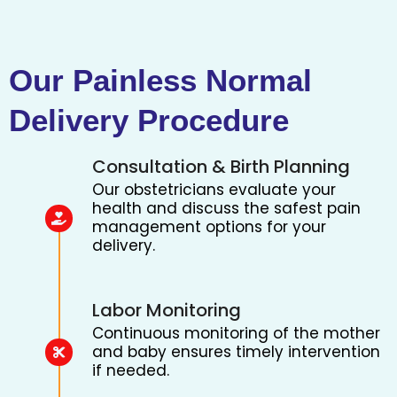
Our Painless Normal
Delivery Procedure
Consultation & Birth Planning
Our obstetricians evaluate your
health and discuss the safest pain
management options for your
delivery.
Labor Monitoring
Continuous monitoring of the mother
and baby ensures timely intervention
if needed.