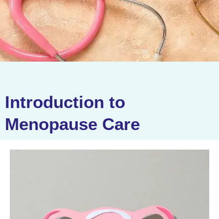
Introduction to
Menopause Care