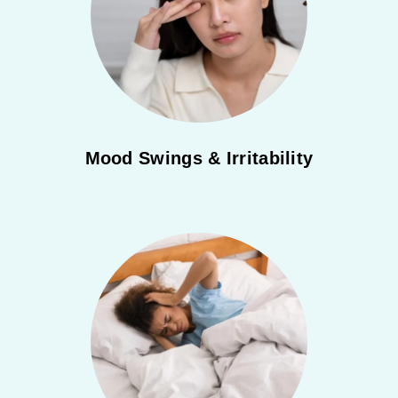
Mood Swings & Irritability