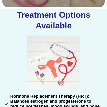
Treatment Options
Available
Hormone Replacement Therapy (HRT):
Balances estrogen and progesterone to
reduce hot flashes, mood swings, and bone