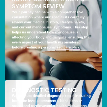
SYMPTOM REVIEW
Your journey begins with a comprehensive
consultation where our specialists carefully
review your medical history, lifestyle habits,
and current menopausal symptoms. This step
helps us understand how menopause is
affecting your body and daily life, ensuring that
every aspect of your health is considered
before creating a personalized care plan.
DIAGNOSTIC TESTING
We conduct detailed diagnostic tests, including
hormone level assessments, bone density
scans, and cardiovascular health evaluations,