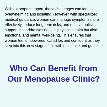
Without proper support, these challenges can feel
overwhelming and isolating. However, with specialized
medical guidance, women can manage symptoms more
effectively, reduce long-term risks, and receive holistic
support that addresses not just physical health but also
emotional and mental well-being. This ensures that
women feel empowered, cared for, and confident as they
step into this new stage of life with resilience and grace.
Who Can Benefit from
Our Menopause Clinic?