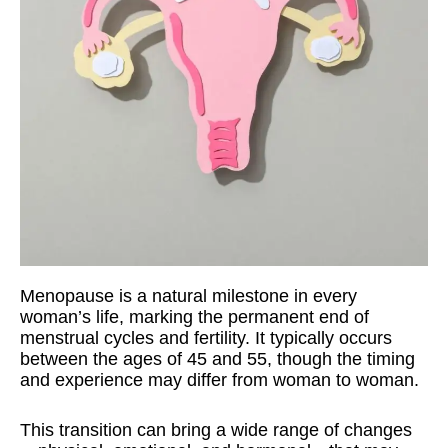
Menopause is a natural milestone in every
woman’s life, marking the permanent end of
menstrual cycles and fertility. It typically occurs
between the ages of 45 and 55, though the timing
and experience may differ from woman to woman.
This transition can bring a wide range of changes