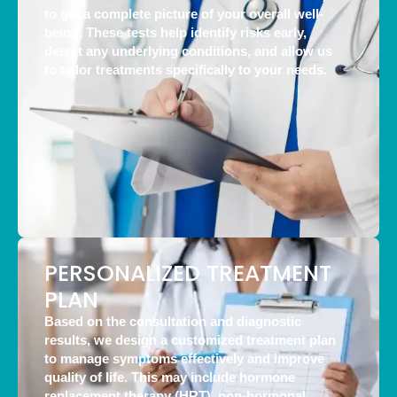
to get a complete picture of your overall well-
being. These tests help identify risks early,
detect any underlying conditions, and allow us
to tailor treatments specifically to your needs.
PERSONALIZED TREATMENT
PLAN
Based on the consultation and diagnostic
results, we design a customized treatment plan
to manage symptoms effectively and improve
quality of life. This may include hormone
replacement therapy (HRT), non-hormonal