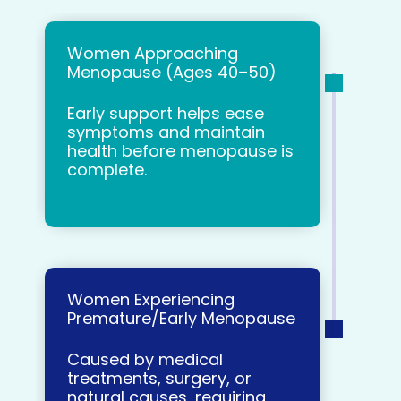
Women Approaching
Menopause (Ages 40–50)
Early support helps ease
symptoms and maintain
health before menopause is
complete.
Women Experiencing
Premature/Early Menopause
Caused by medical
treatments, surgery, or
natural causes, requiring