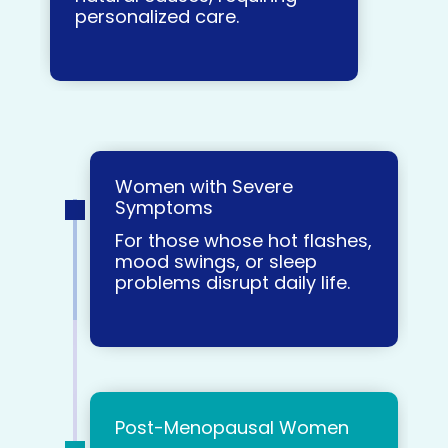
personalized care.
Women with Severe
Symptoms
For those whose hot flashes,
mood swings, or sleep
problems disrupt daily life.
Post-Menopausal Women