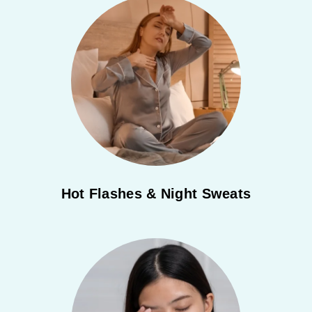
Hot Flashes & Night Sweats