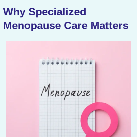
Why Specialized
Menopause Care Matters