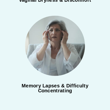
Vaginal Dryness & Discomfort
Memory Lapses & Difficulty
Concentrating