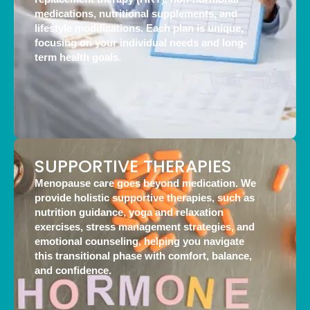
medications, nutritional supplements, and
lifestyle modifications. Each plan is unique,
focusing on your individual needs and long-
term health goals.
SUPPORTIVE THERAPIES
Menopause care goes beyond medication. We
provide holistic supportive therapies, such as
nutrition guidance, yoga and relaxation
exercises, stress management strategies, and
emotional counseling, helping you navigate
this transitional phase with comfort, balance,
and confidence.