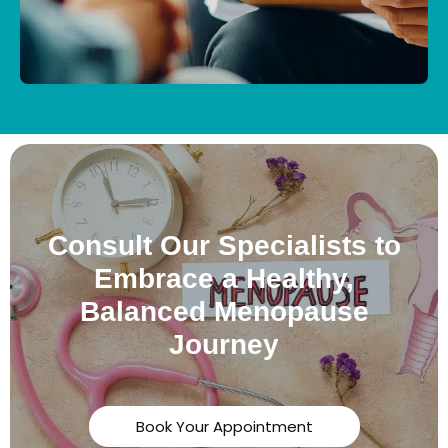
Consult Our Specialists to
Embrace a Healthy,
Balanced Menopause
Journey
Book Your Appointment