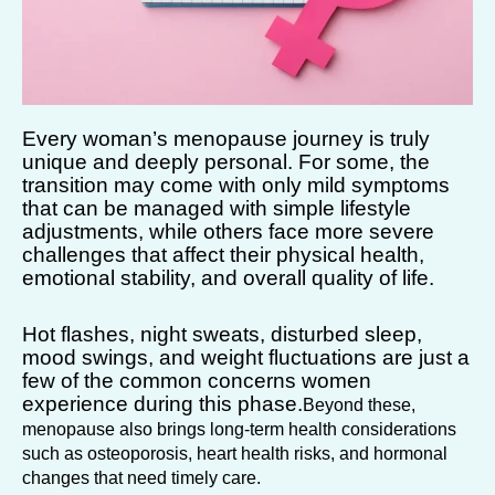
Every woman’s menopause journey is truly
unique and deeply personal. For some, the
transition may come with only mild symptoms
that can be managed with simple lifestyle
adjustments, while others face more severe
challenges that affect their physical health,
emotional stability, and overall quality of life.
Hot flashes, night sweats, disturbed sleep,
mood swings, and weight fluctuations are just a
few of the common concerns women
experience during this phase.
Beyond these,
menopause also brings long-term health considerations
such as osteoporosis, heart health risks, and hormonal
changes that need timely care.