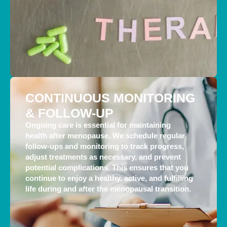
CONTINUOUS MONITORING
& FOLLOW-UP
Ongoing care is essential for maintaining
health after menopause. We schedule regular
follow-ups and monitoring to track progress,
adjust treatments as necessary, and prevent
potential complications. This ensures that you
continue to enjoy a healthy, active, and fulfilling
life during and after the menopausal transition.