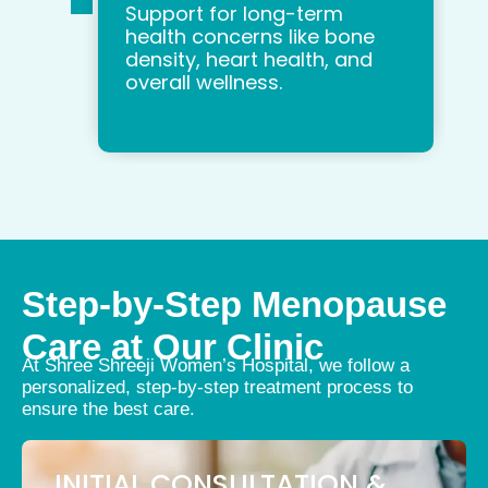
Support for long-term
health concerns like bone
density, heart health, and
overall wellness.
Step-by-Step Menopause
Care at Our Clinic
At Shree Shreeji Women’s Hospital, we follow a
personalized, step-by-step treatment process to
ensure the best care.
INITIAL CONSULTATION &