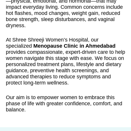
—physical, emotional, and hormonal—that may
impact everyday living. Common concerns include
hot flashes, mood changes, weight gain, reduced
bone strength, sleep disturbances, and vaginal
dryness.
At Shree Shreeji Women’s Hospital, our
specialized
Menopause Clinic in Ahmedabad
provides compassionate, expert-driven care to help
women navigate this stage with ease. We focus on
personalized treatment plans, lifestyle and dietary
guidance, preventive health screenings, and
advanced therapies to reduce symptoms and
protect long-term wellness.
Our aim is to empower women to embrace this
phase of life with greater confidence, comfort, and
balance.