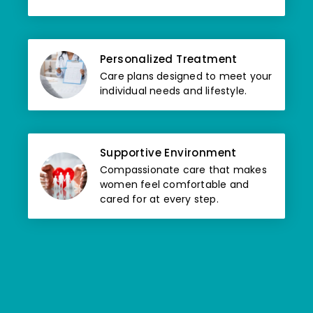
Personalized Treatment
Care plans designed to meet your
individual needs and lifestyle.
Supportive Environment
Compassionate care that makes
women feel comfortable and
cared for at every step.