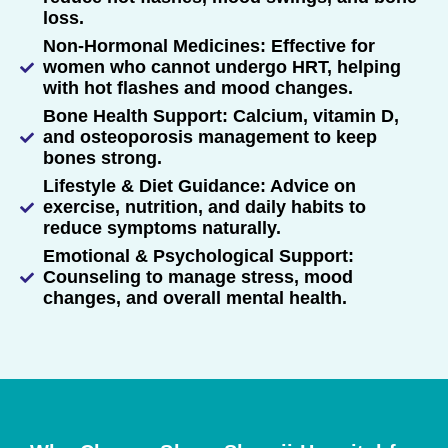
loss.
Non-Hormonal Medicines: Effective for
women who cannot undergo HRT, helping
with hot flashes and mood changes.
Bone Health Support: Calcium, vitamin D,
and osteoporosis management to keep
bones strong.
Lifestyle & Diet Guidance: Advice on
exercise, nutrition, and daily habits to
reduce symptoms naturally.
Emotional & Psychological Support:
Counseling to manage stress, mood
changes, and overall mental health.