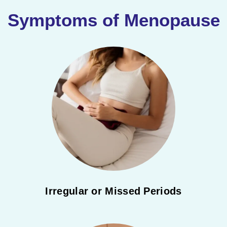
Symptoms of Menopause
Irregular or Missed Periods