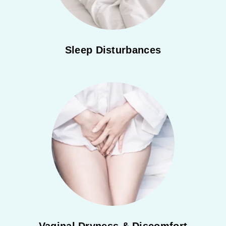
Sleep Disturbances