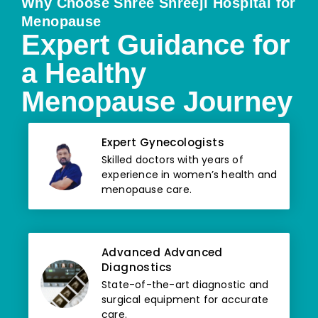
Why Choose Shree Shreeji Hospital for
Menopause
Expert Guidance for
a Healthy
Menopause Journey
Expert Gynecologists
Skilled doctors with years of
experience in women’s health and
menopause care.
Advanced Advanced
Diagnostics
State-of-the-art diagnostic and
surgical equipment for accurate
care.